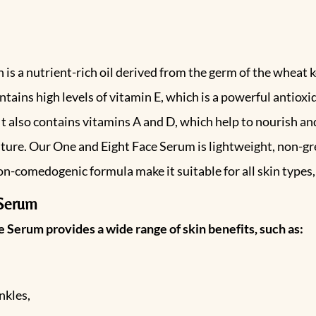
is a nutrient-rich oil derived from the germ of the wheat k
contains high levels of vitamin E, which is a powerful antiox
also contains vitamins A and D, which help to nourish and r
isture. Our One and Eight Face Serum is lightweight, non-gr
non-comedogenic formula make it suitable for all skin types,
 Serum
 Serum provides a wide range of skin benefits, such as:
nkles,