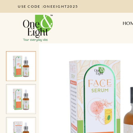
USE CODE :ONEEIGHT2025
HO