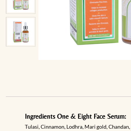
Ingredients One & Eight Face Serum:
Tulasi, Cinnamon, Lodhra, Mari gold, Chandan, 