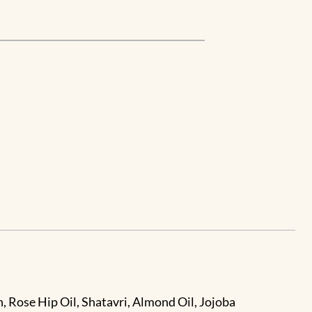
, Rose Hip Oil, Shatavri, Almond Oil, Jojoba