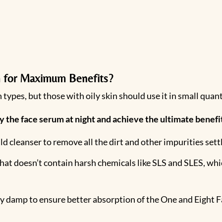
 for Maximum Benefits?
 types, but those with oily skin should use it in small quant
y the face serum at night and achieve the ultimate benef
ld cleanser to remove all the dirt and other impurities sett
at doesn’t contain harsh chemicals like SLS and SLES, which
tly damp to ensure better absorption of the One and Eight 