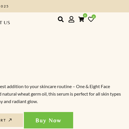
EIGHT2025
0
0
T US
st addition to your skincare routine – One & Eight Face
tural wheat germ oil, this serum is perfect for all skin types
hy and radiant glow.
Buy Now
ART