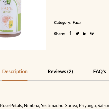
Category:
Face
Share:
Description
Reviews (2)
FAQ's
Rose Petals, Nimbha, Yestimadhu, Sariva, Priyangu, Safron