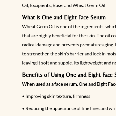
Oil, Excipients, Base, and Wheat Germ Oil
What is One and Eight Face Serum
Wheat Germ Oil is one of the ingredients, which 
that are highly beneficial for the skin. The oil 
radical damage and prevents premature aging. It 
to strengthen the skin’s barrier and lock in mo
leaving it soft and supple. Its lightweight and 
Benefits of Using One and Eight Face
When used as a face serum, One and Eight Face
• Improving skin texture, firmness
• Reducing the appearance of fine lines and wri