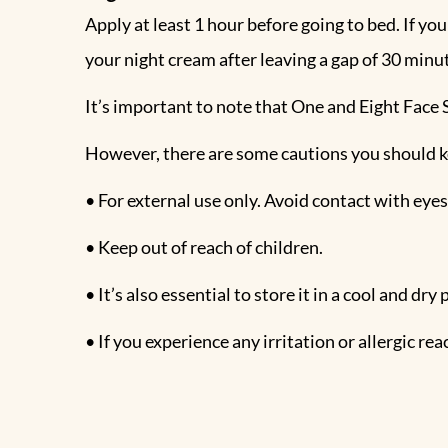
Apply at least 1 hour before going to bed. If you
your night cream after leaving a gap of 30 min
It’s important to note that One and Eight Face S
However, there are some cautions you should k
• For external use only. Avoid contact with eyes
• Keep out of reach of children.
• It’s also essential to store it in a cool and dr
• If you experience any irritation or allergic r