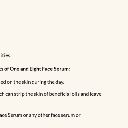
ities.
its of One and Eight Face Serum:
led on the skin during the day.
 can strip the skin of beneficial oils and leave
Face Serum or any other face serum or