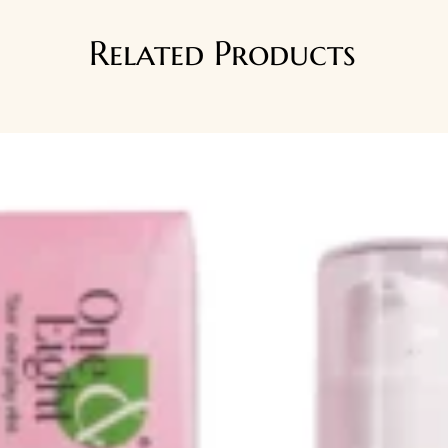
Related Products