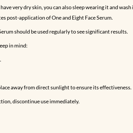
 have very dry skin, you can also sleep wearing it and wash 
utes post-application of One and Eight Face Serum.
erum should be used regularly to see significant results.
eep in mind:
.
y place away from direct sunlight to ensure its effectiveness.
eaction, discontinue use immediately.