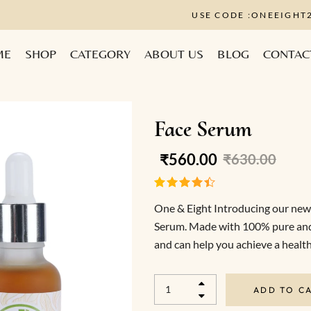
USE CODE :ONE
ME
SHOP
CATEGORY
ABOUT US
BLOG
CONTAC
Face Serum
₹
560.00
₹
630.00
One & Eight Introducing our newe
Serum. Made with 100% pure and na
and can help you achieve a healt
ADD TO C