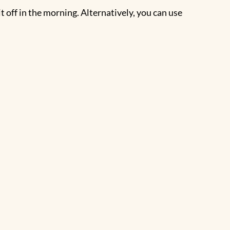
it off in the morning. Alternatively, you can use