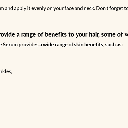
m and apply it evenly on your face and neck. Don’t forget 
vide a range of benefits to your hair, some of w
 Serum provides a wide range of skin benefits, such as:
nkles,