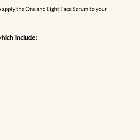
to apply the One and Eight Face Serum to your
hich include: