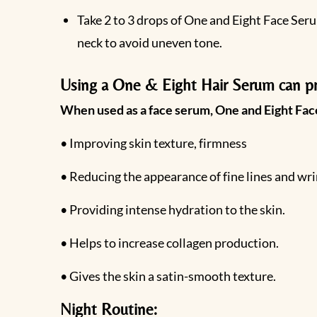
Take 2 to 3 drops of One and Eight Face Seru
neck to avoid uneven tone.
Using a One & Eight Hair Serum can pro
When used as a face serum, One and Eight Face
• Improving skin texture, firmness
• Reducing the appearance of fine lines and wri
• Providing intense hydration to the skin.
• Helps to increase collagen production.
• Gives the skin a satin-smooth texture.
Night Routine: