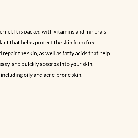
ernel. It is packed with vitamins and minerals
idant that helps protect the skin from free
epair the skin, as well as fatty acids that help
easy, and quickly absorbs into your skin,
 including oily and acne-prone skin.