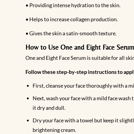
• Providing intense hydration to the skin.
• Helps to increase collagen production.
• Gives the skin a satin-smooth texture.
How to Use One and Eight Face Serum
One and Eight Face Serum is suitable for all skin
Follow these step-by-step instructions to appl
First, cleanse your face thoroughly with a mi
Next, wash your face with a mild face wash th
it dry and dull.
Dry your face with a towel but keep it sligh
brightening cream.