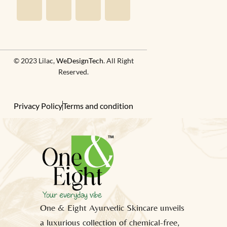
© 2023 Lilac,
WeDesignTech
. All Right
Reserved.
Privacy Policy
Terms and condition
One & Eight Ayurvedic Skincare unveils
a luxurious collection of chemical-free,