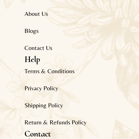
About Us
Blogs
Contact Us
Help
Terms & Conditions
Privacy Policy
Shipping Policy
Return & Refunds Policy
Contact