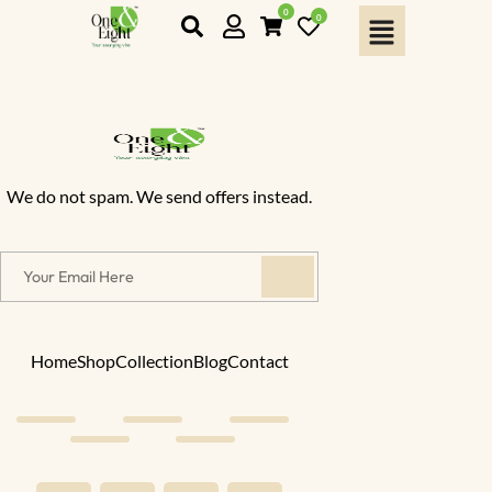
0
0
We do not spam. We send offers instead.
Home
Shop
Collection
Blog
Contact