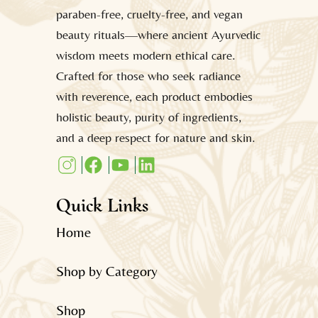
paraben-free, cruelty-free, and vegan
beauty rituals—where ancient Ayurvedic
wisdom meets modern ethical care.
Crafted for those who seek radiance
with reverence, each product embodies
holistic beauty, purity of ingredients,
and a deep respect for nature and skin.
Quick Links
Home
Shop by Category
Shop