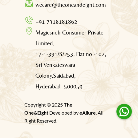
wecare@theoneandeight.com
+91 7318181862
Magicsneh Consumer Private
Limited,
17-1-391/S/253, Flat no -102,
Sri Venkateswara
Colony,Saidabad,
Hyderabad -500059
Copyright © 2025
The
One&Eight
Developed by
eAllure
. All
Right Reserved.