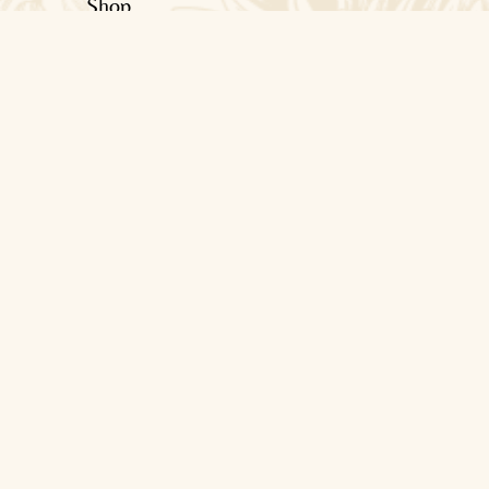
Shop
About Us
Blogs
Contact Us
Help
Terms & Conditions
Privacy Policy
Shipping Policy
Return & Refunds Policy
Contact