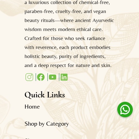
a luxurious collection of chemical-free,
paraben-free, cruelty-free, and vegan
beauty rituals—where ancient Ayurvedic
wisdom meets modern ethical care.
Crafted for those who seek radiance
with reverence, each product embodies
holistic beauty, purity of ingredients,
and a deep respect for nature and skin.
Quick Links
Home
Shop by Category