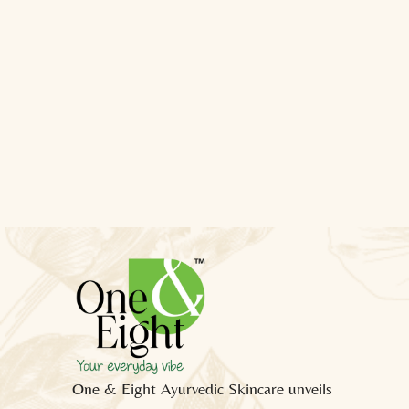
One & Eight Ayurvedic Skincare unveils