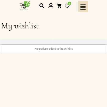
0
My wishlist
No products added to the wishlist